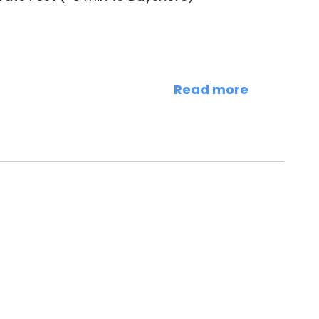
Read more
rd Ave.)
ity of Tampa (<1 mi) > Glazer Children’s
uise Terminals (<2 mi) > Davis Islands (2