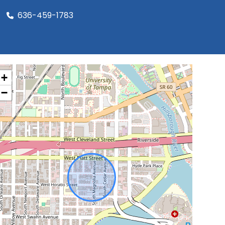
636-459-1783
+
−