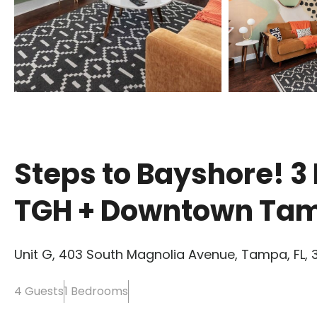
Steps to Bayshore! 3 
TGH + Downtown Ta
Unit G, 403 South Magnolia Avenue, Tampa, FL, 
4 Guests
1 Bedrooms