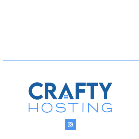
> Iron | ironing board | luggage racks | storag
Kitchen Essentials:
> Gas cooktop | griddle | oven
> Refrigerator | freezer | water filter
> Dishwasher with complimentary pods
> Microwave | toaster | wine glasses | dishwar
> Cookware
> Spices
Sleeping Quarters:
> Queen Bedroom: premium cooling 14” mattres
purifier | essential oils
> Queen Sofa Bed: memory foam mattress | ext
Book your unforgettable stay in this eclectic