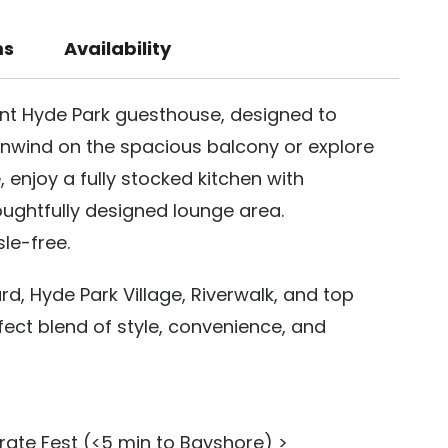
ms
Availability
rant Hyde Park guesthouse, designed to
wind on the spacious balcony or explore
 enjoy a fully stocked kitchen with
ughtfully designed lounge area.
le-free.
, Hyde Park Village, Riverwalk, and top
fect blend of style, convenience, and
rate Fest (<5 min to Bayshore) >