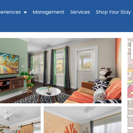
periences
Management
Services
Shop Your Stay