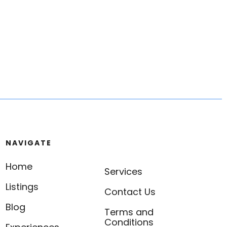
NAVIGATE
Home
Services
Listings
Contact Us
Blog
Terms and
Conditions