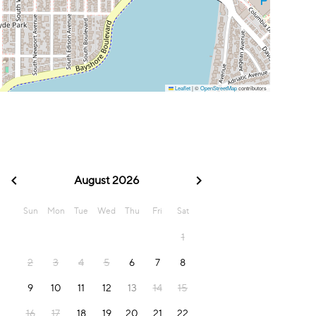
Leaflet
|
©
OpenStreetMap
contributors