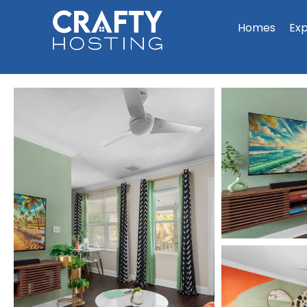
Homes
Ex