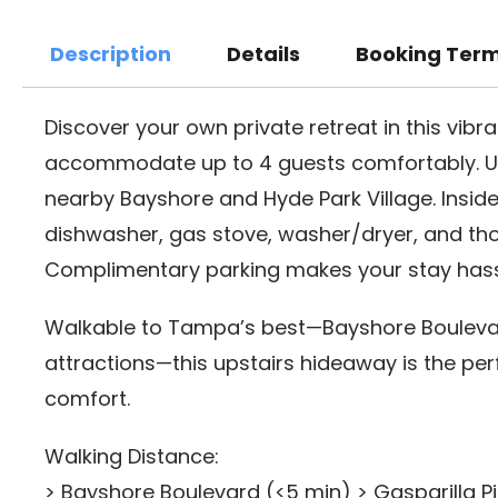
Description
Details
Booking Ter
Discover your own private retreat in this vib
accommodate up to 4 guests comfortably. Un
nearby Bayshore and Hyde Park Village. Inside,
dishwasher, gas stove, washer/dryer, and tho
Complimentary parking makes your stay hass
Walkable to Tampa’s best—Bayshore Boulevard
attractions—this upstairs hideaway is the per
comfort.
Walking Distance:
> Bayshore Boulevard (<5 min) > Gasparilla Pi