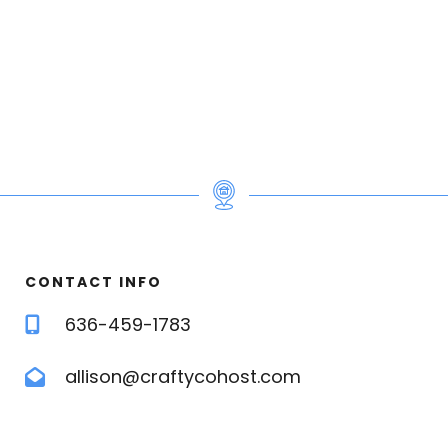
e
e for 4
CONTACT INFO
636-459-1783
s | premium pillows | en-suite bath | air
allison@craftycohost.com
ra linens | pillows
 Hyde Park getaway!