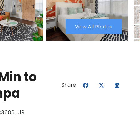
View All Photos
Min to
Share
mpa
33606, US