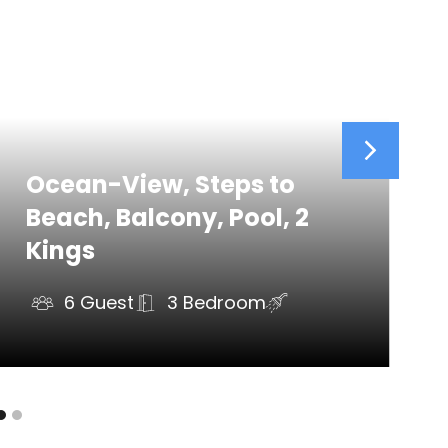
5 mi)
Ocean-View, Steps to
Beach, Balcony, Pool, 2
Kings
6 Guest
3 Bedroom
ds