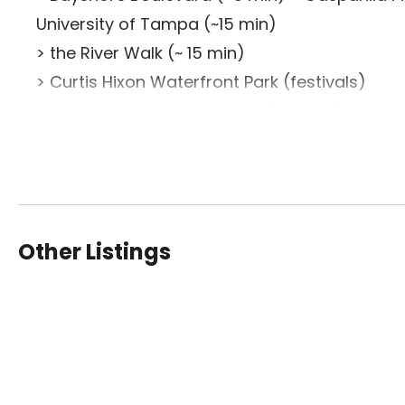
University of Tampa (~15 min)
> the River Walk (~ 15 min)
> Curtis Hixon Waterfront Park (festivals)
>Tampa Convention Center (~20 min)
> Amalie Arena (~25 min)
> Hyde Park Village (30+ restaurants on Howa
> Bern’s Steak House
> SOHO Shopping & Entertainment District
Other Listings
Nearby Attractions:
> Tampa General Hospital (<0.75 mi) > Univers
Museum (1 mi)
> The Florida Aquarium (1.4 mi)
> Amalie Arena (<2 mi) > Port of Tampa Bay Cr