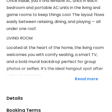
Once inside, you’ll find window AC units in each
bedroom and portable AC units in the living and
game rooms to keep things cool. The layout flows
easily between relaxing, dining, and playing — all
under one roof.
LIVING ROOM
Located at the heart of the home, the living room
welcomes you with comfy seating, a smart TV,
and a bold mural backdrop perfect for group
photos or selfies. It’s the ideal hangout spot after
a day of exploring.
Read more
Highlights of the living room include:
✧ Cozy sofa and accent chairs
Details
✧ Large smart TV for streaming
✧ Insta-worthy wall mural
Booking Terms