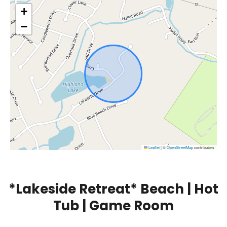
+
−
Leaflet
|
©
OpenStreetMap
contributors
*Lakeside Retreat* Beach | Hot
Tub | Game Room