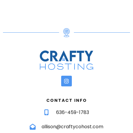
fire pit — there’s room for everyone to unwind and
enjoy the outdoors.
Highlights of the outdoor space include:
✧ Hot tub under string lights
✧ Fire pit with seating & firewood included
✧ Corn hole and yard games
✧ Large deck with additional seating
LOCATION
We are only:
✧ 15 mins to Crossings Premium Outlets &
Camelback Resort
CONTACT INFO
✧ 20 mins to Great Wolf Lodge, wineries & Big
636-459-1783
Pocono State Park
✧ 30–45 mins to whitewater rafting, state parks,
allison@craftycohost.com
and ski resorts