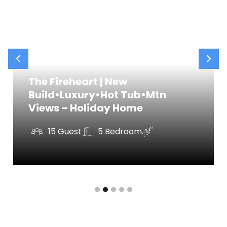
✧ Spacious guest rooms for kids or adults
✧ Fresh towels and hotel-quality linens
✧ Basic toiletries included
GAME ROOM
Located downstairs, this is where the fun begins!
The Fireheart | New
Our updated game room is packed with
Build•Luxury•Hot Tub•Mtn
entertainment for guests of all ages.
Views – Holiday Home
Highlights of the game room include:
✧ Pool table & poker table
15 Guest
5 Bedroom
✧ Basketball & arcade games
✧ Bar cart and lounge seating
OUTDOOR SPACE
Our backyard is made for relaxation and
memory-making. Hang out under the string lights,
soak in the hot tub, or roast marshmallows at the