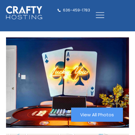
636-459-1783
View All Photos