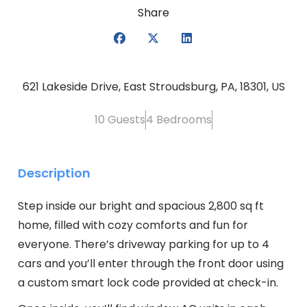
Share
621 Lakeside Drive, East Stroudsburg, PA, 18301, US
10 Guests
4 Bedrooms
Description
Step inside our bright and spacious 2,800 sq ft
home, filled with cozy comforts and fun for
everyone. There’s driveway parking for up to 4
cars and you’ll enter through the front door using
a custom smart lock code provided at check-in.