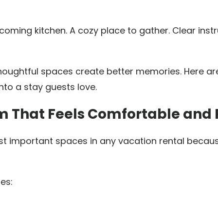
ming kitchen. A cozy place to gather. Clear inst
thoughtful spaces create better memories. Here ar
nto a stay guests love.
om That Feels Comfortable and 
t important spaces in any vacation rental becaus
es: