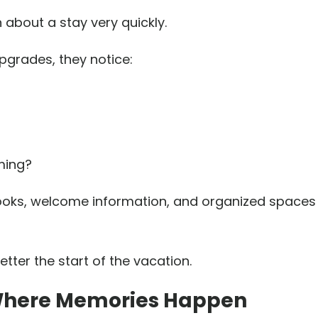
 about a stay very quickly.
pgrades, they notice:
ming?
idebooks, welcome information, and organized space
etter the start of the vacation.
 Where Memories Happen