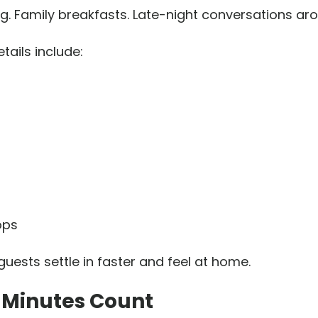
g. Family breakfasts. Late-night conversations ar
tails include:
ops
uests settle in faster and feel at home.
0 Minutes Count