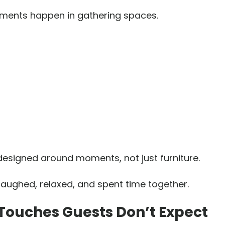
ments happen in gathering spaces.
designed around moments, not just furniture.
ughed, relaxed, and spent time together.
Touches Guests Don’t Expect