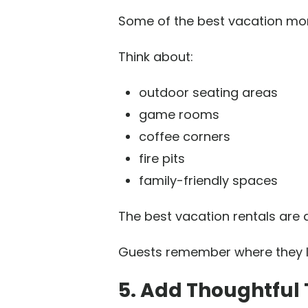
Some of the best vacation mo
Think about:
outdoor seating areas
game rooms
coffee corners
fire pits
family-friendly spaces
The best vacation rentals are 
Guests remember where they la
5. Add Thoughtful 