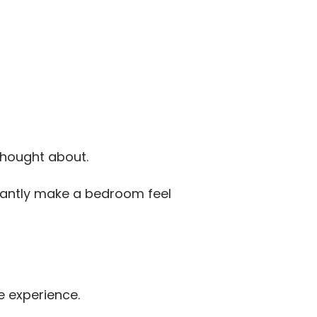
thought about.
stantly make a bedroom feel
e experience.