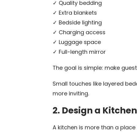
✓ Quality bedding
✓ Extra blankets
✓ Bedside lighting
✓ Charging access
✓ Luggage space
✓ Full-length mirror
The goal is simple: make guest
Small touches like layered bed
more inviting.
2. Design a Kitche
A kitchen is more than a place