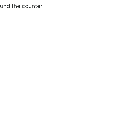
ound the counter.