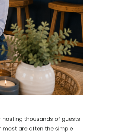
er hosting thousands of guests
 most are often the simple