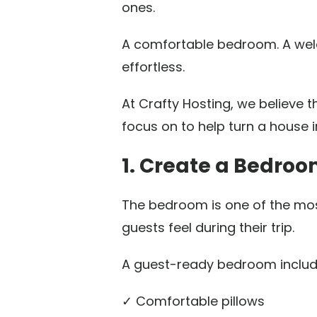
ones.
A comfortable bedroom. A welco
effortless.
At Crafty Hosting, we believe 
focus on to help turn a house i
1. Create a Bedro
The bedroom is one of the mos
guests feel during their trip.
A guest-ready bedroom includ
✓ Comfortable pillows