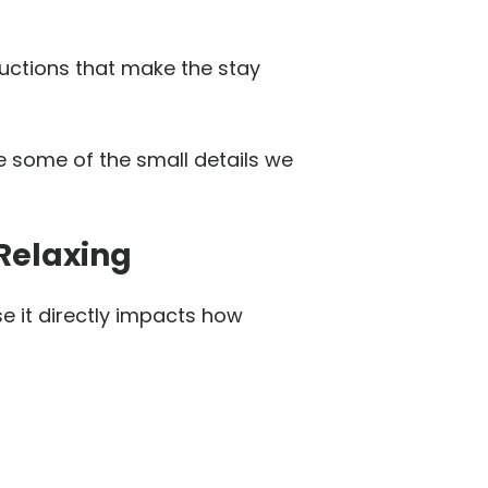
ructions that make the stay
e some of the small details we
Relaxing
e it directly impacts how