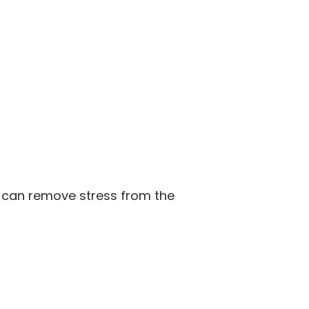
s can remove stress from the