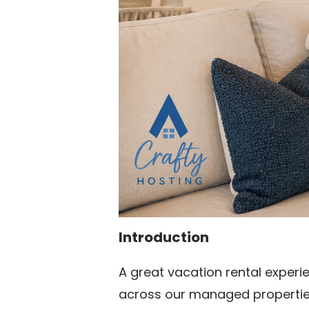
Introduction
A great vacation rental experi
across our managed properties