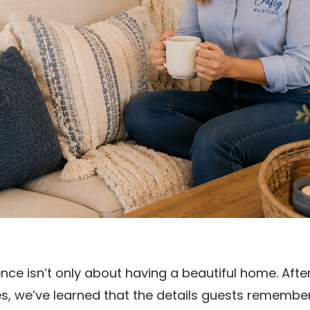
ence isn’t only about having a beautiful home. Aft
, we’ve learned that the details guests remember