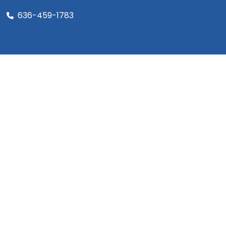
636-459-1783