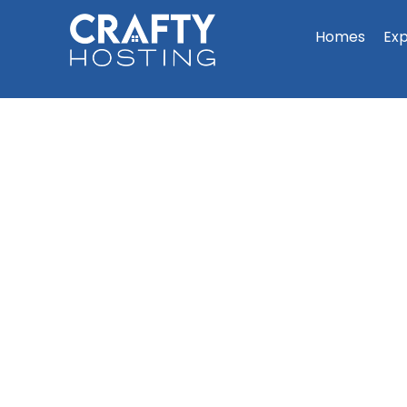
Homes
Ex