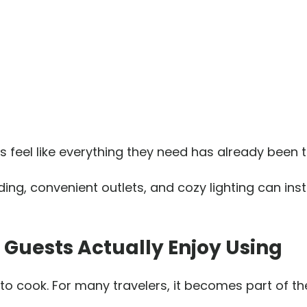
s feel like everything they need has already been 
ding, convenient outlets, and cozy lighting can in
n Guests Actually Enjoy Using
 to cook. For many travelers, it becomes part of th