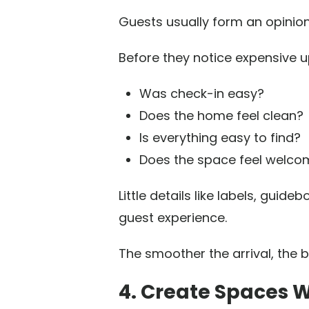
Guests usually form an opinion
Before they notice expensive u
Was check-in easy?
Does the home feel clean?
Is everything easy to find?
Does the space feel welco
Little details like labels, gu
guest experience.
The smoother the arrival, the b
4. Create Spaces