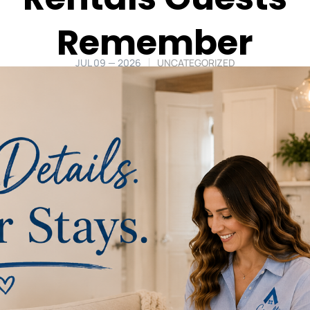
Remember
JUL 09 — 2026
UNCATEGORIZED