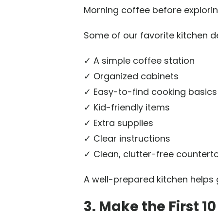
Morning coffee before explorin
Some of our favorite kitchen de
✓ A simple coffee station
✓ Organized cabinets
✓ Easy-to-find cooking basics
✓ Kid-friendly items
✓ Extra supplies
✓ Clear instructions
✓ Clean, clutter-free countert
A well-prepared kitchen helps g
3. Make the First 1