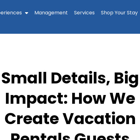
periences
Management
Services
Shop Your Stay
Small Details, Big
Impact: How We
Create Vacation
Rentals Guests