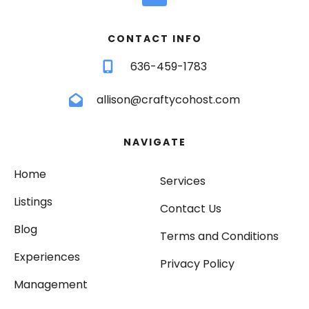
CONTACT INFO
636-459-1783
allison@craftycohost.com
NAVIGATE
Home
Services
Listings
Contact Us
Blog
Terms and Conditions
Experiences
Privacy Policy
Management