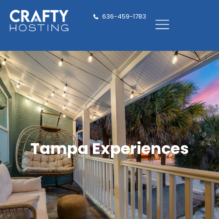
636-459-1783
Tampa Experiences