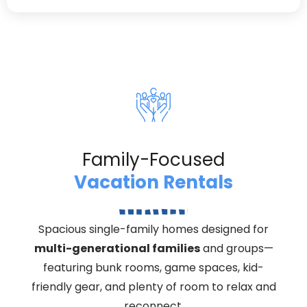
Family-Focused
Vacation Rentals
Spacious single-family homes designed for
multi-generational families
and groups—
featuring bunk rooms, game spaces, kid-
friendly gear, and plenty of room to relax and
reconnect.