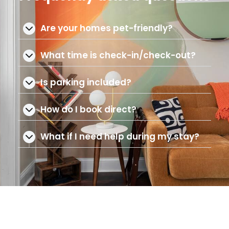
Are your homes pet-friendly?
What time is check-in/check-out?
Is parking included?
How do I book direct?
What if I need help during my stay?