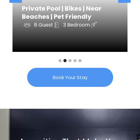
Private Pool | Bikes | Near
Beaches | Pet Friendly
8 Guest
3 Bedroom
Book Your Stay