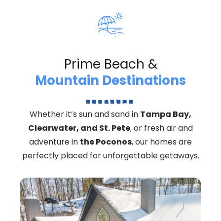
Prime Beach &
Mountain Destinations
Whether it’s sun and sand in
Tampa Bay,
Clearwater, and St. Pete
, or fresh air and
adventure in
the Poconos
, our homes are
perfectly placed for unforgettable getaways.