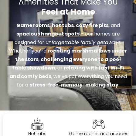
Amenities That Make You
Feel at Home
Game rooms
,
hot tubs
,
cozy fire pits
, and
spacious hangout spots
– our homes are
designed for
unforgettable family getaways
.
Whether you’re
roasting marshmallows under
the stars
,
challenging everyone to a pool
table showdown
, or
relaxing with fast Wi-Fi
and comfy beds
, we’ve got everything you need
for a
stress-free, memory-making stay
.
Hot tubs
Game rooms and arcades