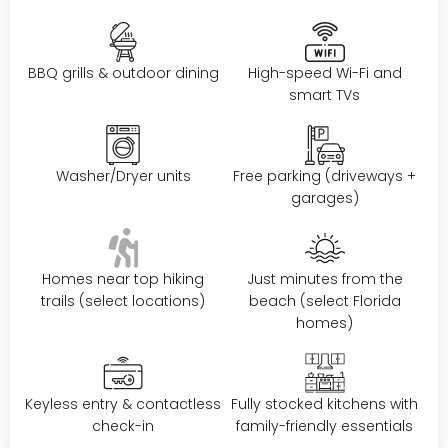
BBQ grills & outdoor dining
High-speed Wi-Fi and
smart TVs
Washer/Dryer units
Free parking (driveways +
garages)
Homes near top hiking
Just minutes from the
trails (select locations)
beach (select Florida
homes)
Keyless entry & contactless
Fully stocked kitchens with
check-in
family-friendly essentials