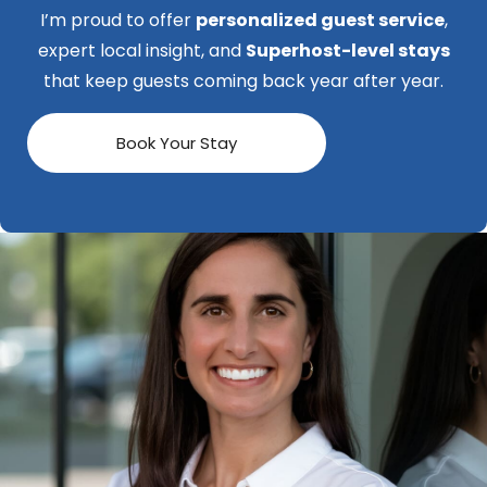
I’m proud to offer
personalized guest service
,
expert local insight, and
Superhost-level stays
that keep guests coming back year after year.
Book Your Stay