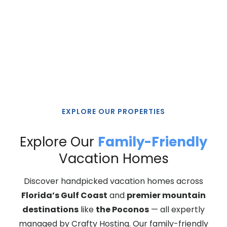
Spacious homes. Memorable stays. Managed with
care.
EXPLORE OUR PROPERTIES
Explore Our
Family-Friendly
Vacation Homes
Discover handpicked vacation homes across
Florida’s Gulf Coast
and
premier mountain
destinations
like
the Poconos
— all expertly
managed by Crafty Hosting. Our family-friendly