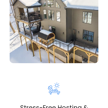
Stress-Free Hosting &