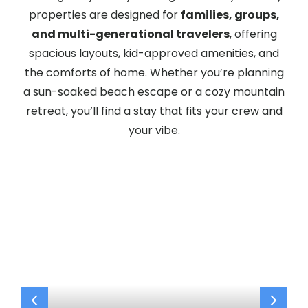
properties are designed for
families, groups,
and multi-generational travelers
, offering
spacious layouts, kid-approved amenities, and
the comforts of home. Whether you’re planning
a sun-soaked beach escape or a cozy mountain
retreat, you’ll find a stay that fits your crew and
your vibe.