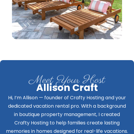
Meet Your Host
Allison Craft
Hi, I’m Allison — founder of Crafty Hosting and your
dedicated vacation rental pro. With a background
in boutique property management, I created
Crafty Hosting to help families create lasting
memories in homes designed for real-life vacations.