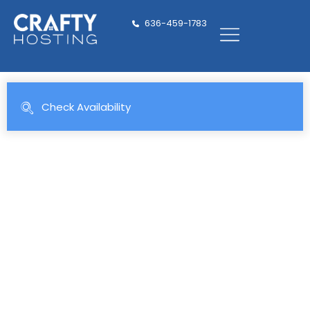
636-459-1783
Family-Friendly Vacation
Rentals in
Florida & the Mountains