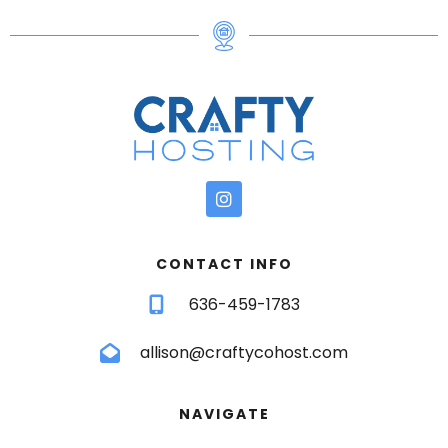
CONTACT INFO
636-459-1783
allison@craftycohost.com
NAVIGATE