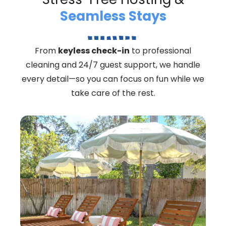
Seamless Stays
From
keyless check-in
to professional
cleaning and 24/7 guest support, we handle
every detail—so you can focus on fun while we
take care of the rest.