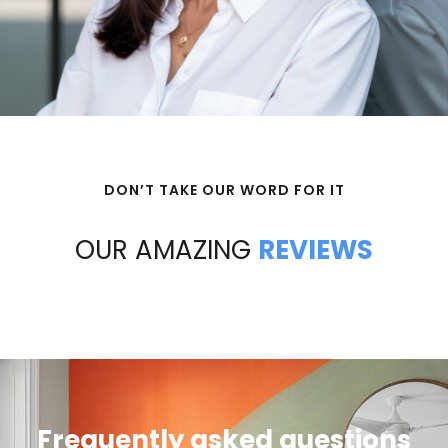
DON’T TAKE OUR WORD FOR IT
OUR AMAZING
REVIEWS
Frequently asked questions